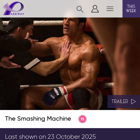
this
week
BEVERLEY
film
event cinema
live on stage
info
TRAILER
The Smashing Machine
Films now showing
Gift cards
Last shown on 23 October 2025