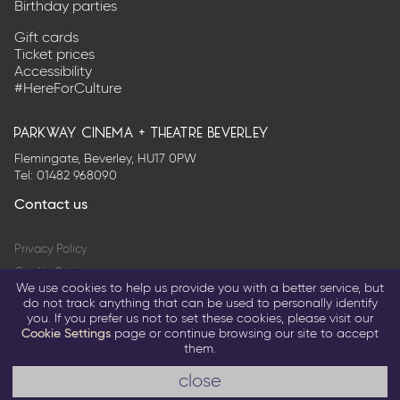
us
on
Birthday parties
on
Twitter
Facebook
Gift cards
Ticket prices
Accessibility
#HereForCulture
parkway cinema + theatre beverley
Flemingate, Beverley, HU17 0PW
Tel:
01482 968090
Contact us
Privacy Policy
Cookie Settings
We use cookies to help us provide you with a better service, but
Terms & Conditions
do not track anything that can be used to personally identify
you. If you prefer us not to set these cookies, please visit our
© 2026 Parkway Entertainment Company Limited
Cookie Settings
page or continue browsing our site to accept
them.
Return to parkwaycinemas.co.uk
a glitterfish site
close