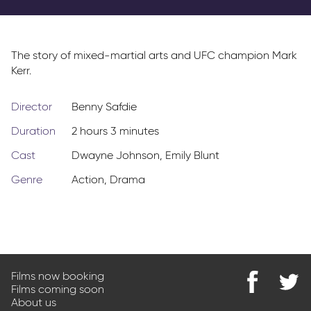
Parkway Membership
FAQs
The story of mixed-martial arts and UFC champion Mark
Kerr.
Director
Benny Safdie
Duration
2 hours 3 minutes
Cast
Dwayne Johnson
,
Emily Blunt
Genre
Action
,
Drama
Films now booking
Films coming soon
Find
@Park
About us