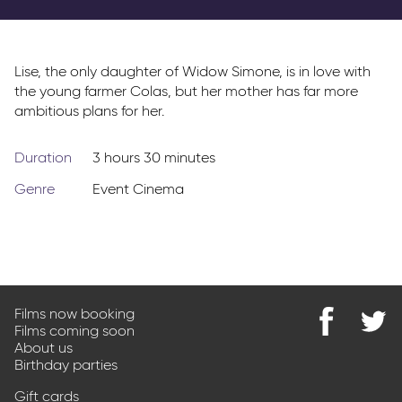
Parkway Membership
FAQs
Lise, the only daughter of Widow Simone, is in love with
the young farmer Colas, but her mother has far more
ambitious plans for her.
Duration
3 hours 30 minutes
Genre
Event Cinema
Films now booking
Films coming soon
Find
@Park
About us
us
on
Birthday parties
on
Twitter
Facebook
Gift cards