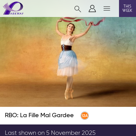
this
week
BEVERLEY
film
event cinema
live on stage
info
RBO: La Fille Mal Gardee
Films now showing
Gift cards
Last shown on 5 November 2025