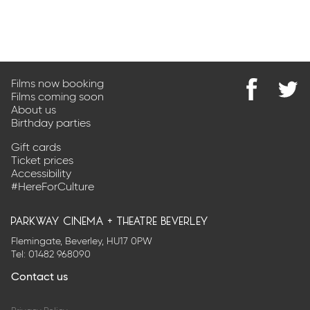
Films now booking
Films coming soon
Find
@Park
About us
us
on
Birthday parties
on
Twitter
Facebook
Gift cards
Ticket prices
Accessibility
#HereForCulture
parkway cinema + theatre beverley
Flemingate, Beverley, HU17 0PW
Tel:
01482 968090
Contact us