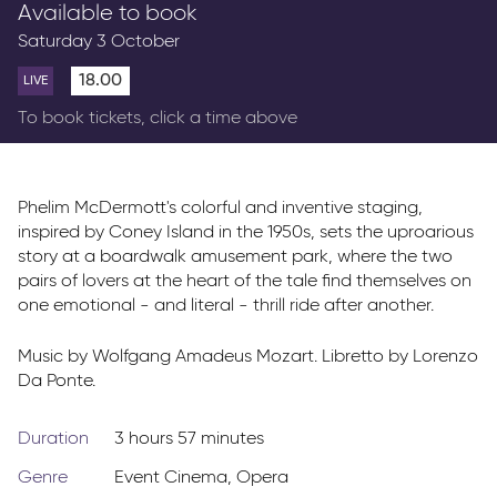
Available to book
Parkway Membership
Saturday 3 October
FAQs
18.00
LIVE
To book tickets, click a time above
Phelim McDermott's colorful and inventive staging,
inspired by Coney Island in the 1950s, sets the uproarious
story at a boardwalk amusement park, where the two
pairs of lovers at the heart of the tale find themselves on
one emotional - and literal - thrill ride after another.
Music by Wolfgang Amadeus Mozart. Libretto by Lorenzo
Da Ponte.
Duration
3 hours 57 minutes
Genre
Event Cinema
,
Opera