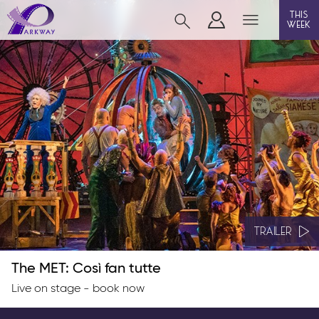
this
week
BEVERLEY
film
event cinema
live on stage
info
TRAILER
The MET: Così fan tutte
Films now showing
Live on stage - book now
Gift cards