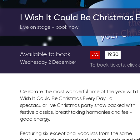
I Wish It Could Be Christmas 
Live on stage - book now
Available to book
19.30
LIVE
Wednesday 2 December
To book tickets, click
Celebrate the most wonderful time of the year with I
Wish It Could Be Christmas Every Day... a
spectacular live Christmas party show packed with
festive classics, breathtaking harmonies and feel-
good energy.
Featuring six exceptional vocalists from the same