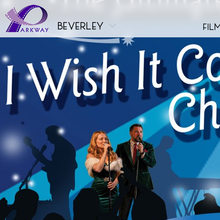
beverley
fil