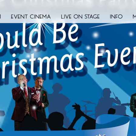
m
event cinema
live on stage
info