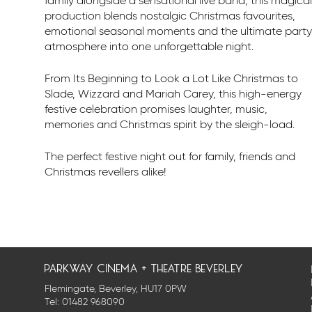
family alongside a sensational live band, this magical
production blends nostalgic Christmas favourites,
emotional seasonal moments and the ultimate party
atmosphere into one unforgettable night.
From Its Beginning to Look a Lot Like Christmas to
Slade, Wizzard and Mariah Carey, this high-energy
festive celebration promises laughter, music,
memories and Christmas spirit by the sleigh-load.
The perfect festive night out for family, friends and
Christmas revellers alike!
parkway cinema + theatre beverley
Flemingate, Beverley, HU17 0PW
Tel:
01482 968090