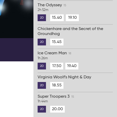
The Odyssey
15
2h 52m
15.40
19.10
2D
Chickenhare and the Secret of the
Groundhog
15.45
2D
Ice Cream Man
18
1h 26m
17.50
19.40
2D
Virginia Woolf's Night & Day
18.55
2D
Super Troopers 3
15
1h 44m
20.00
2D