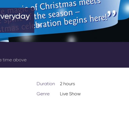
Everyday
 a time above
Duration
2 hours
Genre
Live Show