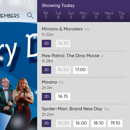
Showing
Today
members
Fri
Sat
Sun
Mon
Tue
Wed
Thu
7
8
9
10
11
12
13
Minions & Monsters
PG
1h 30m
14.10
2D
Paw Patrol: The Dino Movie
U
1h 28m
14.50
17.00
2D
Moana
PG
2h 0m
16.15
2D
Spider-Man: Brand New Day
12A
2h 24m
15.00
16.00
18.10
19.10
2D