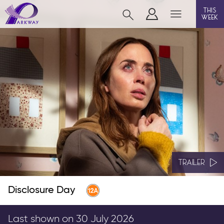
this
week
BEVERLEY
film
event cinema
live on stage
info
TRAILER
Disclosure Day
Films now showing
Gift cards
Last shown on 30 July 2026