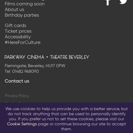
Films coming soon
Find
@Park
About us
us
on
Birthday parties
on
Twitter
Facebook
Gift cards
Ticket prices
Accessibility
#HereForCulture
parkway cinema + theatre beverley
Flemingate, Beverley, HU17 0PW
Tel:
01482 968090
Contact us
Privacy Policy
Cookie Settings
We use cookies to help us provide you with a better service, but
Terms & Conditions
do not track anything that can be used to personally identify
you. If you prefer us not to set these cookies, please visit our
© 2026 Parkway Entertainment Company Limited
Cookie Settings
page or continue browsing our site to accept
them.
Return to parkwaycinemas.co.uk