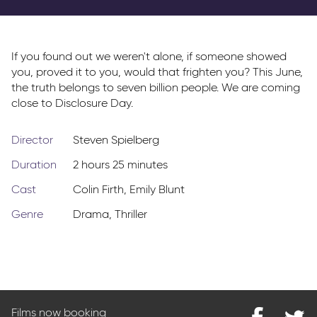
Parkway Membership
FAQs
If you found out we weren't alone, if someone showed
you, proved it to you, would that frighten you? This June,
the truth belongs to seven billion people. We are coming
close to Disclosure Day.
Director
Steven Spielberg
Duration
2 hours 25 minutes
Cast
Colin Firth
,
Emily Blunt
Genre
Drama
,
Thriller
Films now booking