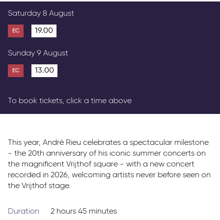
Parkway Membership
Saturday 8 August
FAQs
19.00
EC
Sunday 9 August
13.00
EC
To book tickets, click a time above
This year, André Rieu celebrates a spectacular milestone
- the 20th anniversary of his iconic summer concerts on
the magnificent Vrijthof square - with a new concert
recorded in 2026, welcoming artists never before seen on
the Vrijthof stage.
Duration
2 hours 45 minutes