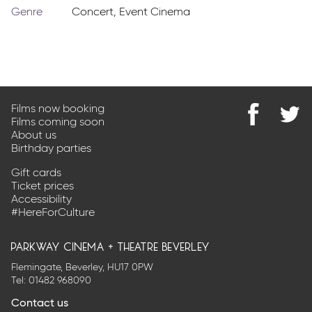
Genre
Concert
,
Event Cinema
Films now booking
Films coming soon
Find
@Park
About us
us
on
Birthday parties
on
Twitter
Facebook
Gift cards
Ticket prices
Accessibility
#HereForCulture
parkway cinema + theatre beverley
Flemingate, Beverley, HU17 0PW
Tel:
01482 968090
Contact us