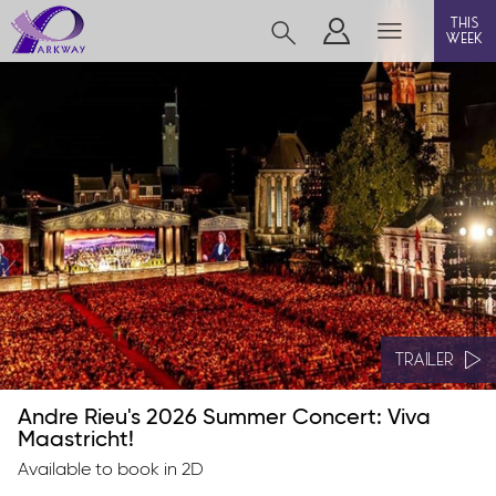
this
week
BEVERLEY
film
event cinema
live on stage
info
TRAILER
Andre Rieu's 2026 Summer Concert: Viva
Films now showing
Maastricht!
Available to book in 2D
Gift cards