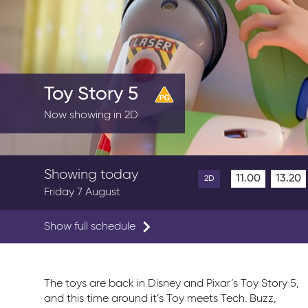
Toy Story 5
Now showing in 2D
Showing today
11.00
13.20
2D
Friday 7 August
Show full schedule
The toys are back in Disney and Pixar’s Toy Story 5,
and this time around it’s Toy meets Tech. Buzz,