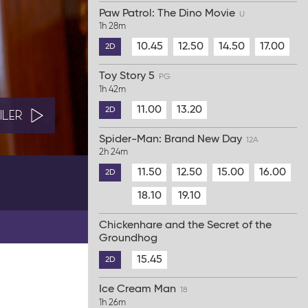
Paw Patrol: The Dino Movie
U
1h 28m
10.45
12.50
14.50
17.00
2D
Toy Story 5
PG
1h 42m
11.00
13.20
2D
ILER
Spider-Man: Brand New Day
12A
2h 24m
11.50
12.50
15.00
16.00
2D
18.10
19.10
Chickenhare and the Secret of the
Groundhog
15.45
2D
Ice Cream Man
18
1h 26m