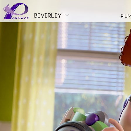
beverley
fil