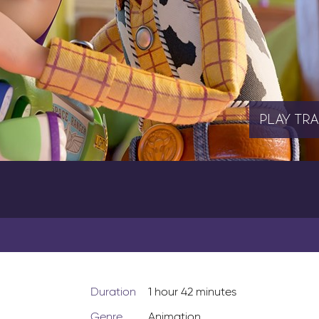
PLAY
TRA
Duration
1 hour 42 minutes
Genre
Animation