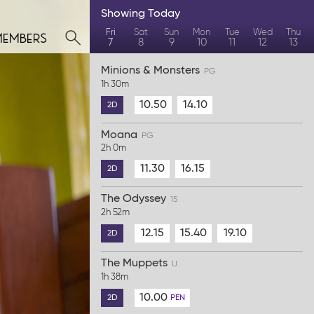
Showing
Today
members
Fri
Sat
Sun
Mon
Tue
Wed
Thu
7
8
9
10
11
12
13
Minions & Monsters
PG
1h 30m
10.50
14.10
2D
Moana
PG
2h 0m
11.30
16.15
2D
The Odyssey
15
2h 52m
12.15
15.40
19.10
2D
The Muppets
U
1h 38m
10.00
2D
PEN