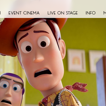
m
event cinema
live on stage
info