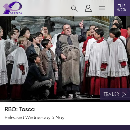
this
week
BEVERLEY
film
event cinema
live on stage
info
TRAILER
RBO: Tosca
Films now showing
Released Wednesday 5 May
Gift cards