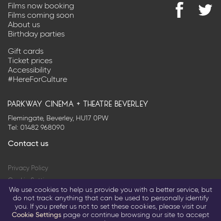
Films now booking
Films coming soon
Find
@Park
About us
us
on
Birthday parties
on
Twitter
Facebook
Gift cards
Ticket prices
Accessibility
#HereForCulture
parkway cinema + theatre beverley
Flemingate, Beverley, HU17 0PW
Tel:
01482 968090
Contact us
Privacy Policy
Cookie Settings
We use cookies to help us provide you with a better service, but
Terms & Conditions
do not track anything that can be used to personally identify
you. If you prefer us not to set these cookies, please visit our
© 2026 Parkway Entertainment Company Limited
Cookie Settings
page or continue browsing our site to accept