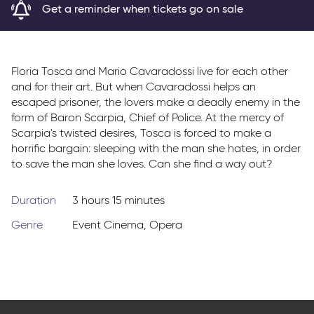
Get a reminder when tickets go on sale
Parkway Membership
FAQs
Floria Tosca and Mario Cavaradossi live for each other
and for their art. But when Cavaradossi helps an
escaped prisoner, the lovers make a deadly enemy in the
form of Baron Scarpia, Chief of Police. At the mercy of
Scarpia's twisted desires, Tosca is forced to make a
horrific bargain: sleeping with the man she hates, in order
to save the man she loves. Can she find a way out?
Duration
3 hours 15 minutes
Genre
Event Cinema
,
Opera