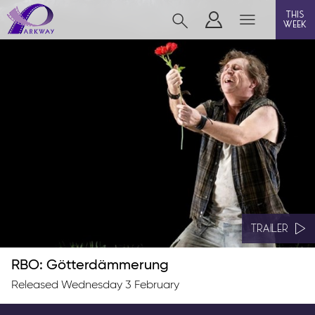
this
week
BEVERLEY
film
event cinema
live on stage
info
TRAILER
RBO: Götterdämmerung
Films now showing
Released Wednesday 3 February
Gift cards