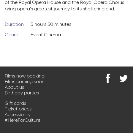
of the Royal Opera House and the Royal Opera Chorus
bring opera’s greatest journey to its shattering end.
Duration
5 hours 50 minutes
Genre
Event Cinema
Films now booking
Films coming soon
Find
@Park
About us
us
on
Birthday parties
on
Twitter
Facebook
Gift cards
Ticket prices
Accessibility
#HereForCulture