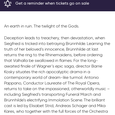
Get a reminder when tickets go on sale
Parkway Membership
FAQs
An earth in ruin. The twilight of the Gods.
Deception leads to treachery, then devastation, when
Siegfried is tricked into betraying Brünnhilde. Learning the
truth of her beloved’s innocence, Brünnhilde at last
returns the ring to the Rhinemaidens, before ordering
that Valhalla be swallowed in flames. For the long-
awaited finale of Wagner’s epic saga, director Barrie
Kosky situates the rich apocalyptic drama in a
contemporary world of dream-like turmoil. Antonio
Pappano, Conductor Laureate of The Royal Opera,
returns to take on the impassioned, otherworldly music –
including Siegfried’s transporting Funeral March and
Brünnhilde’s electrifying Immolation Scene. The brilliant
cast is led by Elisabet Strid, Andreas Schager and Mika
Kares, who together with the full forces of the Orchestra